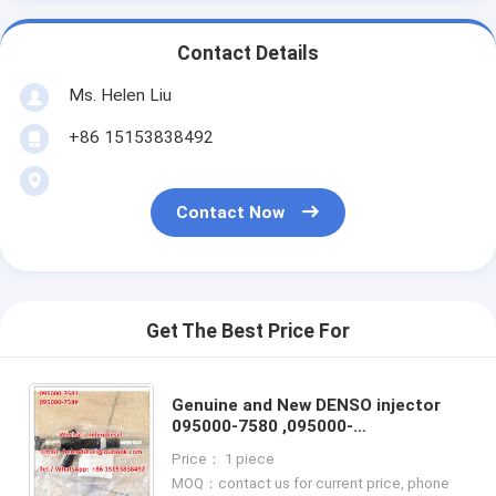
Contact Details
Ms. Helen Liu
+86 15153838492
Contact Now
Get The Best Price For
Genuine and New DENSO injector
095000-7580 ,095000-
7581,9709500-758 ,23670-0G040 ,
Price： 1 piece
236700G040,23670-09030 , 095000-
MOQ：contact us for current price, phone
6890