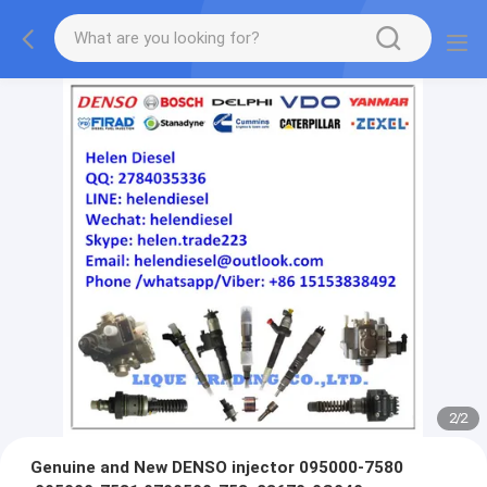
2
/
2
Genuine and New DENSO injector 095000-7580