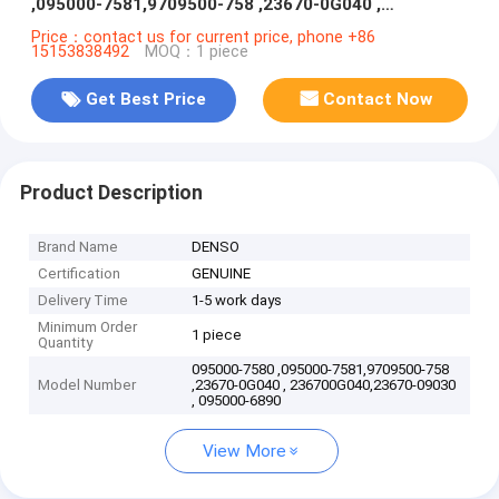
,095000-7581,9709500-758 ,23670-0G040 ,
236700G040,23670-09030 , 095000-6890
Price：contact us for current price, phone +86
15153838492
MOQ：1 piece
Get Best Price
Contact Now
Product Description
Brand Name
DENSO
Certification
GENUINE
Delivery Time
1-5 work days
Minimum Order
1 piece
Quantity
095000-7580 ,095000-7581,9709500-758
Model Number
,23670-0G040 , 236700G040,23670-09030
, 095000-6890
View More