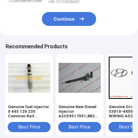
+86 15153838492
Continue
Recommended Products
Genuine fuel injector
Genuine New Diesel
Genuine Origin
0 445 120 235
Injector
33810-4X500
Common Rail
A2C59517051,BK2Q-
WIRING ASSY-
Injector 0445120235
9K546-
INJECTOR , KI
, 0986435553 , 0 986
AG,BK2Q9K546AG,A2C53307917,5WS40
Carnival Sedo
Best Price
Best Price
Best Pri
435 553, original
9K546-AA,
338104X500 In
diesel injector
9801125480,1746967
Wiring ASSY