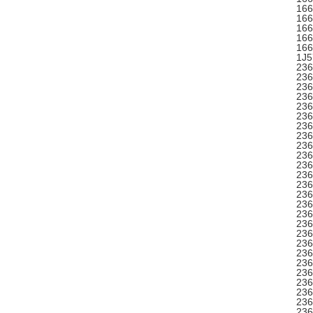
166
166
166
166
166
1J5
236
236
236
236
236
236
236
236
236
23
236
236
236
236
236
236
236
236
236
236
236
236
236
236
236
236