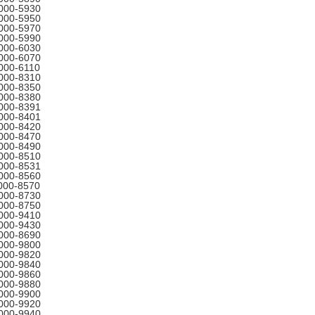
000-5930
000-5950
000-5970
000-5990
000-6030
000-6070
000-6110
000-8310
000-8350
000-8380
000-8391
000-8401
000-8420
000-8470
000-8490
000-8510
000-8531
000-8560
000-8570
000-8730
000-8750
000-9410
000-9430
000-8690
000-9800
000-9820
000-9840
000-9860
000-9880
000-9900
000-9920
000-9940