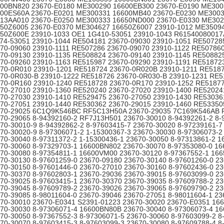
00BN820 23670-E0180 ME300290 16600EB300 23670-E0190 ME300
00ES60A 23670-E0201 ME300331 16600MB40 23670-E0230 ME300
13AA010 23670-E0250 ME300333 16650ND000 23670-E0330 ME30
50Z6005 23670-E0370 ME304627 16650Z6007 23910-1012 ME3509
50Z600E 23910-1033 OE1 1G410-53051 23910-1043 R61540080017
74-53051 23910-1044 RE504181 23670-09030 23910-1051 RE50728
70-09060 23910-1111 RE507286 23670-09070 23910-1122 RE50786
70-09130 23910-1135 RE508824 23670-09140 23910-1145 RE50882
70-09260 23910-1163 RE515987 23670-09290 23910-1191 RE51872
70-0R010 23910-1201 RE518724 23670-0R020B 23910-1211 RE518
70-0R030-B 23910-1222 RE518726 23670-0R030-B 23910-1231 RE5
70-0R160 23910-1240 RE518728 23670-0R170 23910-1252 RE5187
70-27010 23910-1360 RE520240 23670-27020 23910-1400 RE52024
70-27030 23910-1410 RE529475 23670-27050 23910-1430 RE53036
70-27051 23910-1440 RE530362 23670-29015 23910-1460 RE53350
670-29025 6C1Q9K546BC RF5C13H50A 23670-29035 7C169K546AB
70-29065 8-94392160-2 RF7J13H501 23670-30010 8-94392261-2 8-
70-30010-9 8-94392862-2 8-97603415-7 23670-30020 8-97239161-7
70-30020-9 8-97306071-2 1-15300367-3 23670-30030 8-97306073-2
70-30040 8-97311372-2 1-15300436-1 23670-30050 8-97313861-2 
70-30060 8-97329703-1 16600BN802 23670-30070 8-97353080-0 1
70-30080 8-97354811-1 16600VM00 23670-30120 8-97367552-1 16
70-30130 8-97601259-0 23670-09180 23670-30140 8-97601260-0 2
70-30150 8-97601446-0 23670-27010 23670-30160 8-97602436-0 2
70-30370 8-97602803-1 23670-29036 23670-39015 8-97603099-0 2
70-39025 8-97603415-1 23670-30370 23670-39035 8-97609788-2 2
70-39045 8-97609789-2 23670-39026 23670-39065 8-97609790-2 2
70-39085 8-98011604-0 23670-39046 23670-27051 8-98011604-1 23
70-30010 23670-E0341 S2391-01223 23670-30020 23670-E0351 1
70-30030 8-97306071-4 16600BN80B 23670-30040 8-97306073-4 1
70-30050 8-97367552-3 8-97306071-5 23670-30060 8-97603099-2 8
70-30070 8-97603415-3 8-97603099-3 23670-30080 8-97609788-4 8