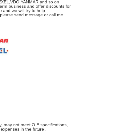
R,ZEXEL,VDO,YANMAR and so on .
erm business and offer discounts for
 and we will try to help.
s please send message or call me .
y, may not meet O.E specifications,
xpenses in the future .