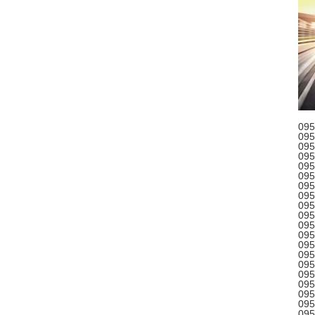
095
095
095
095
095
095
095
095
095
095
095
095
095
095
095
095
095
095
095
095