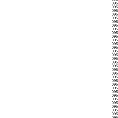
095
095
095
095
095
095
095
095
095
095
095
095
095
095
095
095
095
095
095
095
095
095
095
095
095
095
095
095
095
095
095
095