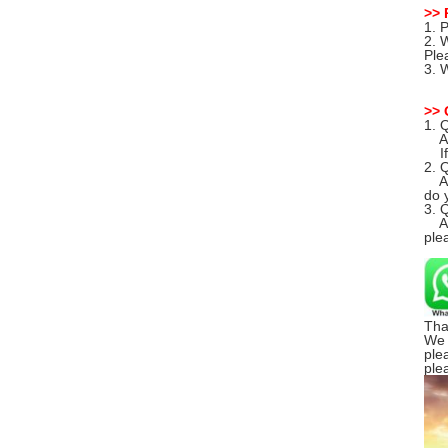
>> 
1. 
2. 
Ple
3. 
>> 
1. 
A: 
If 
2. 
A: 
do y
3. 
A: 
ple
Tha
We 
ple
ple