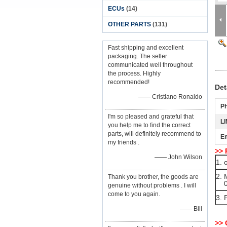
ECUs
(14)
OTHER PARTS
(131)
Fast shipping and excellent
packaging. The seller
communicated well throughout
the process. Highly
recommended!
Det
—— Cristiano Ronaldo
P
I'm so pleased and grateful that
LI
you help me to find the correct
parts, will definitely recommend to
Em
my friends .
>> 
—— John Wilson
1. 
2. 
Thank you brother, the goods are
09
genuine without problems . I will
come to you again.
3. 
—— Bill
>>