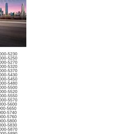
000-5230
000-5250
000-5270
000-5320
000-5370
000-5430
000-5450
000-5480
000-5500
000-5520
000-5550
000-5570
000-5600
000-5650
000-5740
000-5760
000-5800
000-5830
000-5870
000-5890