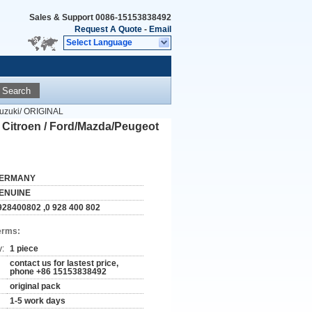
Sales & Support
0086-15153838492
Request A Quote
-
Email
Select Language
Search
Suzuki/ ORIGINAL
 Citroen / Ford/Mazda/Peugeot
ERMANY
ENUINE
928400802 ,0 928 400 802
erms:
y:
1 piece
contact us for lastest price,
phone +86 15153838492
original pack
1-5 work days