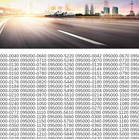
000-0040 095000-0660 095000-5220 095000-0042 095000-0670 095
000-0060 095000-0710 095000-5240 095000-0070 095000-0720 095
000-0130 095000-0740 095000-5260 095000-0139 095000-0750 095
000-0140 095000-0760 095000-5280 095000-0144 095000-0770 095
000-0150 095000-0780 095000-5360 095000-0151 095000-0790 095
000-0160 095000-0800 095000-5420 095000-0170 095000-0810 095
000-0176 095000-0820 095000-5440 095000-0180 095000-0830 095
000-0184 095000-0880 095000-5470 095000-0190 095000-0940 095
000-0200 095000-0950 095000-5490 095000-0204 095000-0960 095
000-0210 095000-0970 095000-5510 095000-0214 095000-1020 095
000-0220 095000-1030 095000-5530 095000-0230 095000-1040 095
000-0240 095000-1050 095000-5560 095000-0260 095000-1080 095
000-0263 095000-1090 095000-5580 095000-0270 095000-1100 095
000-0272 095000-1110 095000-5610 095000-0280 095000-1120 095
000-0285 095000-1130 095000-5660 095000-0300 095000-1140 095
000-0310 095000-1150 095000-5750 095000-0340 095000-1160 095
000-0350 095000-1170 095000-5780 095000-0360 095000-1180 095
000-0400 095000-1190 095000-5810 095000-0404 095000-1200 095
000-0410 095000-1210 095000-5840 095000-0420 095000-5000 095
000-0428 095000-5010 095000-5880 095000-0430 095000-5030 095