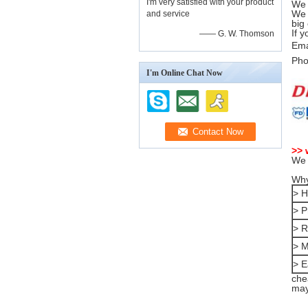
I'm very satisfied with your product
We 
We 
and service
big
If 
—— G. W. Thomson
Ema
Pho
I'm Online Chat Now
>> 
We 
Why
> H
> P
> R
> M
> E
che
may