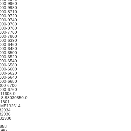
000-9960
000-9980
000-8710
000-9720
000-9740
000-9760
000-9780
000-7760
000-7800
000-6390
000-6460
000-6480
000-6500
000-6520
000-6540
000-6580
000-6600
000-6620
000-6640
000-6680
000-6700
000-6760
011605-0
 8-98030550-0
01801
5 ME132614
32934
32936
132938
858
4967