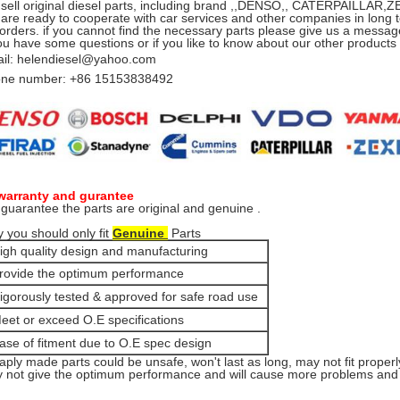
sell original diesel parts, including brand ,,DENSO,, CATERPAILLA
are ready to cooperate with car services and other companies in long t
 orders. if you cannot find the necessary parts please give us a message
you have some questions or if you like to know about our other product
il: helendiesel@yahoo.com
ne number: +86 15153838492
warranty and gurantee
guarantee the parts are original and genuine .
 you should only fit
Genuine
Parts
igh quality design and manufacturing
rovide the optimum performance
igorously tested & approved for safe road use
eet or exceed O.E specifications
ase of fitment due to O.E spec design
aply made parts could be unsafe, won't last as long, may not fit properl
 not give the optimum performance and will cause more problems and e