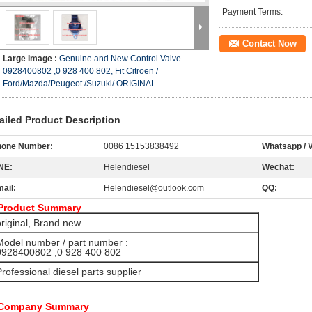
Payment Terms:
Contact Now
Large Image :
Genuine and New Control Valve
0928400802 ,0 928 400 802, Fit Citroen /
Ford/Mazda/Peugeot /Suzuki/ ORIGINAL
ailed Product Description
hone Number:
0086 15153838492
Whatsapp / V
NE:
Helendiesel
Wechat:
ail:
Helendiesel@outlook.com
QQ:
Product Summary
original, Brand new
Model number / part number :
28400802 ,0 928 400 802
Professional diesel parts supplier
 Company Summary