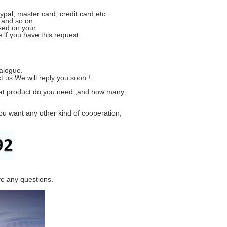
ypal, master card, credit card,etc
 and so on.
sed on your .
if you have this request .
alogue.
t us.We will reply you soon !
hat product do you need ,and how many
ou want any other kind of cooperation,
ve any questions.