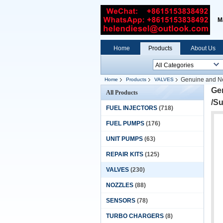
M
Home
Products
About Us
Genuine and Ne
Home
Products
VALVES
Gen
All Products
/S
FUEL INJECTORS
(718)
FUEL PUMPS
(176)
UNIT PUMPS
(63)
REPAIR KITS
(125)
VALVES
(230)
NOZZLES
(88)
SENSORS
(78)
TURBO CHARGERS
(8)