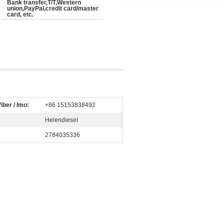
Bank transfer,T/T,Western
union,PayPal,credit card/master
card, etc.
iber / Imo:
+86 15153838492
Helendiesel
2784035336