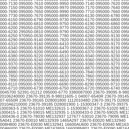
000-7130 095000-7610 095000-9950 095000-7140 095000-7620 095
000-7150 095000-7630 095000-9970 095000-7170 095000-7640 095
000-7690 095000-7650 095000-9990 095000-7710 095000-7660 095
000-7730 095000-7670 095000-8890 095000-6130 095000-6780 095
000-6150 095000-6790 095000-9730 095000-6170 095000-6800 095
000-6180 095000-6810 095000-9750 095000-6190 095000-6860 095
000-6200 295050-0250 095000-9770 095000-6220 295050-0300 095
000-6230 295050-0810 095000-9790 095000-6240 295050-5200 095
000-6250 970950-0530 095000-7780 095000-6280 095000-9130 095
000-6290 095000-9140 095000-7820 095000-6300 095000-9150 095
000-6310 095000-9160 095000-6410 095000-6320 095000-9170 095
000-6340 095000-9180 095000-6470 095000-6350 095000-9190 095
000-6360 095000-9200 095000-6490 095000-6370 095000-9210 095
000-6380 095000-9220 095000-6510 095000-9340 095000-9230 095
000-9350 095000-9240 095000-6530 095000-9360 095000-9250 095
000-9370 095000-9260 095000-6550 095000-9380 095000-9270 095
000-9390 095000-9280 095000-6590 095000-8870 095000-9290 095
000-8880 095000-9300 095000-6610 095000-7840 095000-9310 095
000-7850 095000-9320 095000-6630 095000-7860 095000-9330 095
000-7890 095000-9680 095000-6650 095000-7930 095000-9690 095
000-8110 095000-9700 095000-6690 095000-8290 095000-9710 095
000-6710 095000-6730 095000-6750 095000-6720 095000-6740 095
0045700 S2391-01212 095000-6770 3380087000 23670-39095 8-98
20106240000 23670-39135 8-98011605-1 04007-6540R 23670-39145
07-6550R 23670-39165 D28001800 111201048D 23670-39175 D280
2010A6210000 23670-39185 D28001900 1-15300347-3 23670-3937
5300363-5 23670-51010 ME132615 1-15300367-2 23670-51020 ME1
5300415-1 23670-59015 ME132935 1-15300433-0 23670-59025 ME1
5300436-0 23670-78030 ME132937 127677-53010 23670-79095 ME
5A041 23670-E0010 ME132939 1465A297 23670-E0020 ME132940
008H800 23670-E0030 ME132941 16600AU600 23670-E0040 ME163
00AW400 23670-E0080 ME163859 16600BN801 23670-E0090 ME16