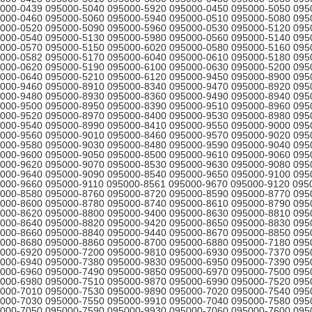
000-0439 095000-5040 095000-5920 095000-0450 095000-5050 095
000-0460 095000-5060 095000-5940 095000-0510 095000-5080 095
000-0520 095000-5090 095000-5960 095000-0530 095000-5120 095
000-0540 095000-5130 095000-5980 095000-0560 095000-5140 095
000-0570 095000-5150 095000-6020 095000-0580 095000-5160 095
000-0582 095000-5170 095000-6040 095000-0610 095000-5180 095
000-0620 095000-5190 095000-6100 095000-0630 095000-5200 095
000-0640 095000-5210 095000-6120 095000-9450 095000-8900 095
000-9460 095000-8910 095000-8340 095000-9470 095000-8920 095
000-9480 095000-8930 095000-8360 095000-9490 095000-8940 095
000-9500 095000-8950 095000-8390 095000-9510 095000-8960 095
000-9520 095000-8970 095000-8400 095000-9530 095000-8980 095
000-9540 095000-8990 095000-8410 095000-9550 095000-9000 095
000-9560 095000-9010 095000-8460 095000-9570 095000-9020 095
000-9580 095000-9030 095000-8480 095000-9590 095000-9040 095
000-9600 095000-9050 095000-8500 095000-9610 095000-9060 095
000-9620 095000-9070 095000-8530 095000-9630 095000-9080 095
000-9640 095000-9090 095000-8540 095000-9650 095000-9100 095
000-9660 095000-9110 095000-8561 095000-9670 095000-9120 095
000-8580 095000-8760 095000-8720 095000-8590 095000-8770 095
000-8600 095000-8780 095000-8740 095000-8610 095000-8790 095
000-8620 095000-8800 095000-9400 095000-8630 095000-8810 095
000-8640 095000-8820 095000-9420 095000-8650 095000-8830 095
000-8660 095000-8840 095000-9440 095000-8670 095000-8850 095
000-8680 095000-8860 095000-8700 095000-6880 095000-7180 095
000-6920 095000-7200 095000-9810 095000-6930 095000-7370 095
000-6940 095000-7380 095000-9830 095000-6950 095000-7390 095
000-6960 095000-7490 095000-9850 095000-6970 095000-7500 095
000-6980 095000-7510 095000-9870 095000-6990 095000-7520 095
000-7010 095000-7530 095000-9890 095000-7020 095000-7540 095
000-7030 095000-7550 095000-9910 095000-7040 095000-7580 095
000-7050 095000-7590 095000-9930 095000-7060 095000-7600 095