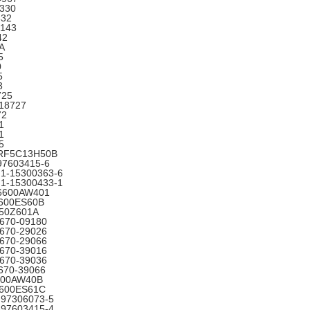
330
332
2143
42
A
5
0
5
3
725
18727
72
1
1
5
 RF5C13H50B
97603415-6
 1-15300363-6
 1-15300433-1
16600AW401
6600ES60B
650Z601A
3670-09180
3670-29026
3670-29066
3670-39016
3670-39036
670-39066
6600AW40B
6600ES61C
-97306073-5
-97603415-4