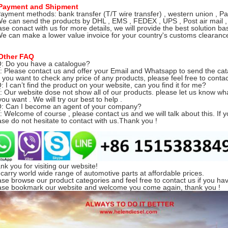
Payment and Shipment
Payment methods: bank transfer (T/T wire transfer) , western union , Pa
We can send the products by DHL , EMS , FEDEX , UPS , Post air mail ,
ase conact with us for more details, we will provide the best solution ba
We can make a lower value invoice for your country's customs clearance 
Other FAQ
Q: Do you have a catalogue?
Please contact us and offer your Email and Whatsapp to send the cat
you want to check any price of any products, please feel free to contac
Q: I can’t find the product on your website, can you find it for me?
Our website dose not show all of our products.
please let us know w
ou want . We will try our best to help .
Q: Can I become an agent of your company?
Welcome of course , please contact us and we will talk about this. If y
ase do not hesitate to contact with us.Thank you !
nk you for visiting our website!
carry world wide range of automotive parts at affordable prices.
ase browse our product categories and feel free to contact us if you ha
ase bookmark our website and welcome you come again, thank you !