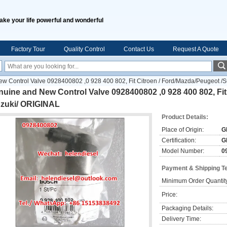
ake your life powerful and wonderful
Factory Tour
Quality Control
Contact Us
Request A Quote
w Control Valve 0928400802 ,0 928 400 802, Fit Citroen / Ford/Mazda/Peugeot /
uine and New Control Valve 0928400802 ,0 928 400 802, Fit
uzuki/ ORIGINAL
Product Details:
Place of Origin:
G
Certification:
G
Model Number:
0
Payment & Shipping T
Minimum Order Quantit
Price:
Packaging Details:
Delivery Time: