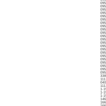
095
095
095
095
095
095
095
095
095
095
095
095
095
095
095
095
095
095
095
095
095
095
338
111
040
111
1-1
1-1
1-1
146
166
166