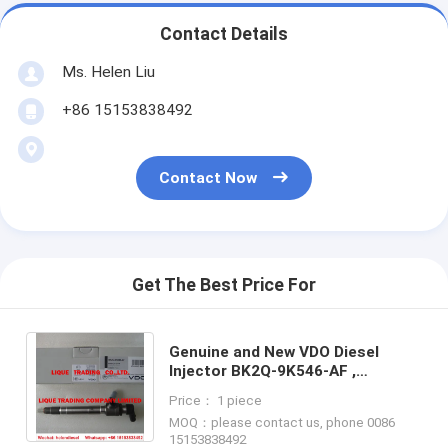
Contact Details
Ms. Helen Liu
+86 15153838492
Contact Now
Get The Best Price For
Genuine and New VDO Diesel
Injector BK2Q-9K546-AF ,
BK2Q9K546AF , BK2Q 9K546 AF,
Price： 1 piece
Original and 100% New
MOQ：please contact us, phone 0086
15153838492