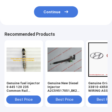
Continue
Recommended Products
Genuine fuel injector
Genuine New Diesel
Genuine Origin
0 445 120 235
Injector
33810-4X500
Common Rail
A2C59517051,BK2Q-
WIRING ASSY-
Injector 0445120235
9K546-
INJECTOR , KI
, 0986435553 , 0 986
AG,BK2Q9K546AG,A2C53307917,5WS40
Carnival Sedo
Best Price
Best Price
Best Pri
435 553, original
9K546-AA,
338104X500 In
diesel injector
9801125480,1746967
Wiring ASSY
837073713 ,