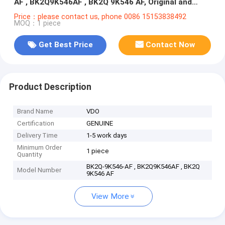
AF , BK2Q9K546AF , BK2Q 9K546 AF, Original and
100% New
Price：please contact us, phone 0086 15153838492
MOQ：1 piece
Get Best Price
Contact Now
Product Description
Brand Name
VDO
Certification
GENUINE
Delivery Time
1-5 work days
Minimum Order
1 piece
Quantity
BK2Q-9K546-AF , BK2Q9K546AF , BK2Q
Model Number
9K546 AF
View More