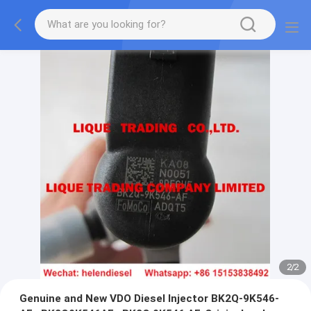
2
/
2
Genuine and New VDO Diesel Injector BK2Q-9K546-