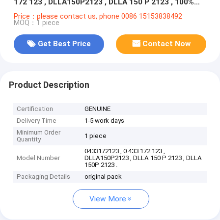
172 123 , DLLA150P2123 , DLLA 150 P 2123 , 100%
NEW
Price：please contact us, phone 0086 15153838492
MOQ：1 piece
Get Best Price
Contact Now
Product Description
Certification
GENUINE
Delivery Time
1-5 work days
Minimum Order
1 piece
Quantity
0433172123 , 0 433 172 123 ,
Model Number
DLLA150P2123 , DLLA 150 P 2123 , DLLA
150P 2123 .
Packaging Details
original pack
View More