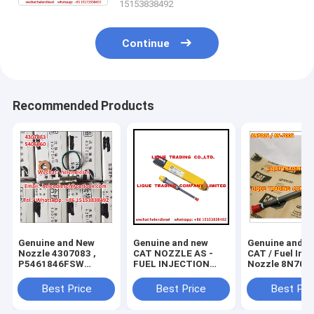
15153838492
Continue
Recommended Products
Genuine and New
Genuine and new
Genuine and N
Nozzle 4307083 ,
CAT NOZZLE AS -
CAT / Fuel Injector
P5461846FSW
FUEL INJECTION
Nozzle 8N7005
,5406060 original
130-1804 , 130 1804
7005 , original and
and brand new
, 1301804 , original
brand new
Best Price
Best Price
Best Pri
and 100% new