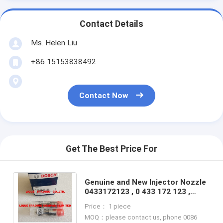
Contact Details
Ms. Helen Liu
+86 15153838492
Contact Now
Get The Best Price For
Genuine and New Injector Nozzle
0433172123 , 0 433 172 123 ,
DLLA150P2123 , DLLA 150 P 2123
Price： 1 piece
, 100% NEW
MOQ：please contact us, phone 0086