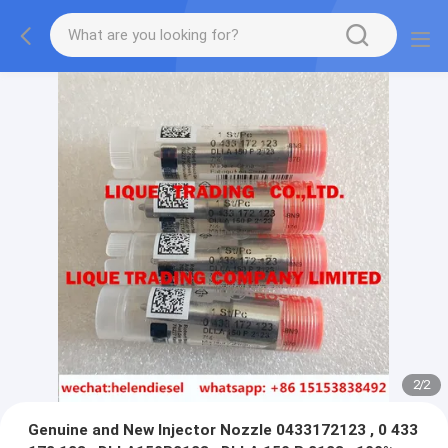
2
/
2
Genuine and New Injector Nozzle 0433172123 , 0 433