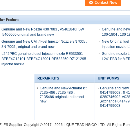
her Products
Genuine and New Nozzle 4307083 , P5461846FSW
Genuine and new
,5406060 original and brand new
130-1804 , 130 1
Genuine and New CAT / Fuel Injector Nozzle 8N7005 ,
New Original fue
8N-7005 , original and brand new
injection nozzle
L242PBC genuine diesel Injector nozzle RE533501
Genuine nozzle L
BEBE4C12101 BEBE4C12001 RE522250 DZ121295
L241PBB for M
injector nozzle
REPAIR KITS
UNIT PUMPS
Genuine and New Actuator kit
Genuine and New 
7135-486 , 7135 486 ,
0414799008 , 0 41
7135486 original and brand
0280746902, A02
new
,exchange 041479
0414799003
ZLES Supplier.
Copyright © 2017 - 2026 LIQUE TRADING CO.,LTD.. All Rights Re