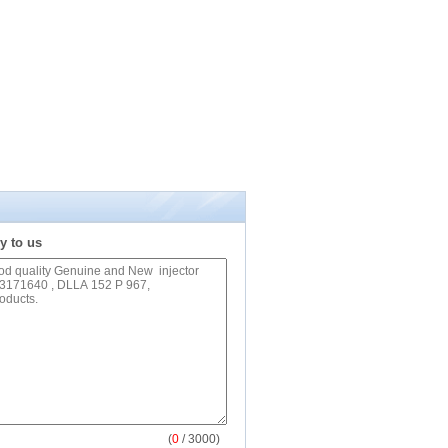
y to us
(
0
/ 3000)