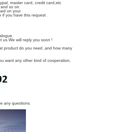
ypal, master card, credit card,etc
 and so on.
sed on your .
if you have this request .
alogue.
t us.We will reply you soon !
hat product do you need ,and how many
ou want any other kind of cooperation,
ve any questions.