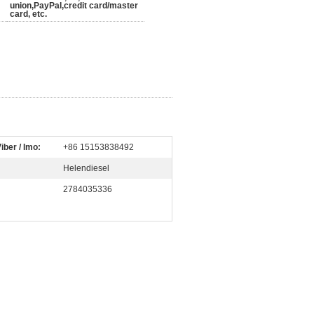
union,PayPal,credit card/master
card, etc.
iber / Imo:
+86 15153838492
Helendiesel
2784035336