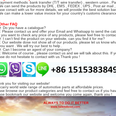
Payment methods: bank transfer (T/T wire transfer) , western union , Pa
We can send the products by DHL , EMS , FEDEX , UPS , Post air mail ,
ase conact with us for more details, we will provide the best solution ba
We can make a lower value invoice for your country's customs clearance 
Other FAQ
Q: Do you have a catalogue?
Please contact us and offer your Email and Whatsapp to send the cat
you want to check any price of any products, please feel free to contac
Q: I can’t find the product on your website, can you find it for me?
Our website dose not show all of our products.
please let us know w
ou want . We will try our best to help .
Q: Can I become an agent of your company?
Welcome of course , please contact us and we will talk about this. If y
ase do not hesitate to contact with us.Thank you !
nk you for visiting our website!
carry world wide range of automotive parts at affordable prices.
ase browse our product categories and feel free to contact us if you ha
ase bookmark our website and welcome you come again, thank you !