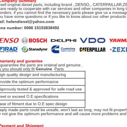
 Company Summary
sell original diesel parts, including brand ,,DENSO,, CATERPAILLA
are ready to cooperate with car services and other companies in long t
 orders. if you cannot find the necessary parts please give us a message
you have some questions or if you like to know about our other product
il: helendiesel@yahoo.com
ne number: 0086 15153838492
warranty and gurantee
guarantee the parts are original and genuine .
 you should only fit
Genuine
Parts
igh quality design and manufacturing
rovide the optimum performance
igorously tested & approved for safe road use
eet or exceed O.E specifications
ase of fitment due to O.E spec design
aply made parts could be unsafe, won't last as long, may not fit properl
 not give the optimum performance and will cause more problems and e
Payment and Shipment