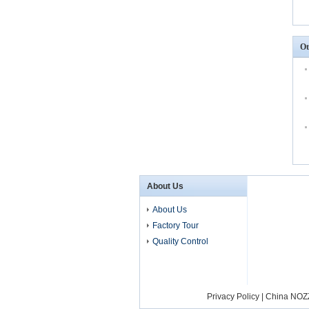
Ot
About Us
About Us
Factory Tour
Quality Control
Privacy Policy
|
China NOZ