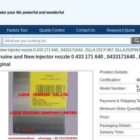
ake your life powerful and wonderful
Factory Tour
Quality Control
Contact Us
Request A Quote
ew injector nozzle 0 433 171 640 , 0433171640 , DLLA 152 P 967, DLLA152P967 ,
uine and New injector nozzle 0 433 171 640 , 0433171640 
ginal
Product Details:
Certification:
G
0
Model Number:
1
Payment & Shipping T
Minimum Order Quantit
Price:
Packaging Details:
Delivery Time: