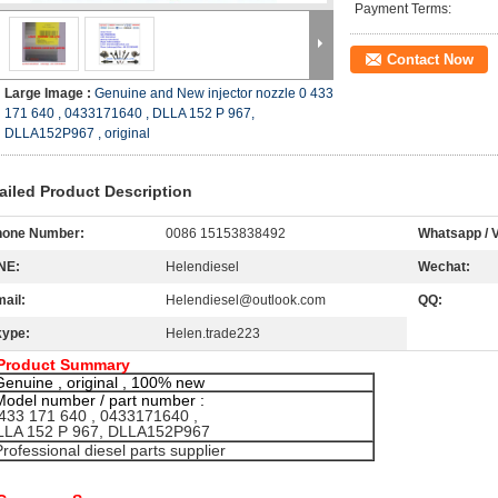
Payment Terms:
Contact Now
Large Image :
Genuine and New injector nozzle 0 433
171 640 , 0433171640 , DLLA 152 P 967,
DLLA152P967 , original
ailed Product Description
hone Number:
0086 15153838492
Whatsapp / V
NE:
Helendiesel
Wechat:
ail:
Helendiesel@outlook.com
QQ:
kype:
Helen.trade223
Product Summary
Genuine , original , 100% new
Model number / part number :
33 171 640 , 0433171640 ,
LA 152 P 967, DLLA152P967
Professional diesel parts supplier