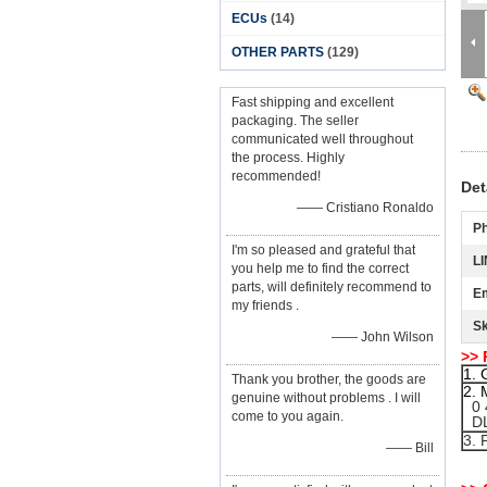
ECUs
(14)
OTHER PARTS
(129)
Fast shipping and excellent
packaging. The seller
communicated well throughout
the process. Highly
recommended!
Det
—— Cristiano Ronaldo
P
I'm so pleased and grateful that
LI
you help me to find the correct
parts, will definitely recommend to
Em
my friends .
S
—— John Wilson
>> 
1. 
Thank you brother, the goods are
2. 
genuine without problems . I will
0 4
come to you again.
DL
3. 
—— Bill