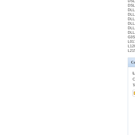
DSL
DSL
DLL
DLL
DLL
DLL
DLL
DLL
G3S
L01
L12
L21
Co
L
C
T