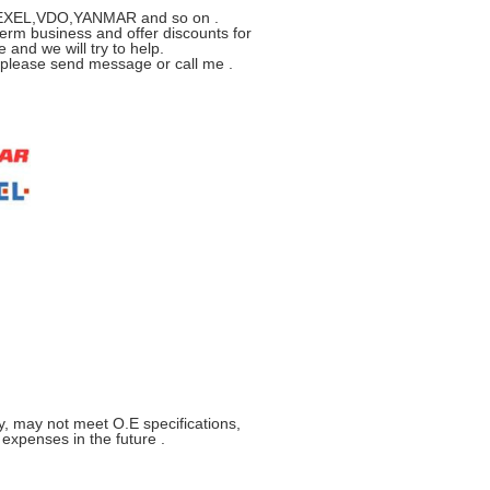
R,ZEXEL,VDO,YANMAR and so on .
erm business and offer discounts for
 and we will try to help.
s please send message or call me .
y, may not meet O.E specifications,
xpenses in the future .