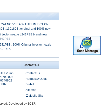
 CAT NOZZLE AS - FUEL INJECTION
804 , 1301804 , original and 100% new
l injector nozzle L241PBB brand new
 L241PBB
241PBB , 100% Original injector nozzle
ERCEDES
Contact Us
Unit Pump
Contact Us
4 799 008 ,
Request A Quote
80746902
9002,
E-Mail
Sitemap
Mobile Site
served. Developed by
ECER