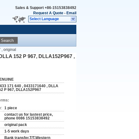
Sales & Support
+86-15153838492
Request A Quote
-
Email
Select Language
Search
 original
, DLLA 152 P 967, DLLA152P967 ,
ENUINE
 433 171 640 , 0433171640 , DLLA
52 P 967, DLLA152P967
erms:
y:
1 piece
contact us for lastest price,
phone 0086 15153838492
original pack
1-5 work days
Bank transfer,T/T,Western