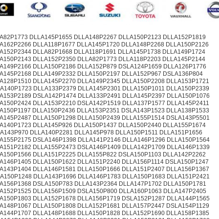
A82P1773 DLLA145P1655 DLLA148P2267 DLLA150P2123 DLLA152P1819
A162P2266 DLLA118P1677 DLLA145P1720 DLLA148P2268 DLLA150P2126
A152P2344 DLLA82P1668 DLLA118P1691 DLLA145P1738 DLLA149P1724
A150P2143 DLLA152P2350 DLLA82P1773 DLLA118P2203 DLLA145P2144
A149P2166 DLLA150P2186 DLLA152P879 DSLA124P1659 DLLA126P1776
A145P2168 DLLA149P2332 DLLA150P2197 DLLA152P967 DSLA136P804
A128P1510 DLLA145P2270 DLLA149P2345 DLLA150P2208 DLLA153P1721
A140P1723 DLLA133P2379 DLLA145P2301 DLLA150P1011 DLLA150P2339
A153P2189 DSLA142P1474 DLLA133P2491 DLLA145P2397 DLLA150P1076
A150P2424 DLLA153P2210 DSLA142P1519 DLLA137P1577 DLLA145P2411
A150P1197 DLLA150P2436 DLLA153P2351 DSLA143P1523 DLLA138P1533
A145P2487 DLLA150P1298 DLLA150P2439 DLLA155P1514 DSLA143P5501
A140P1723 DLLA145P926 DLLA150P1437 DLLA150P2440 DLLA155P1674
A143P970 DLLA140P2281 DLLA145P978 DLLA150P1511 DLLA151P1656
A155P2175 DSLA146P1398 DLLA141P2146 DLLA146P1296 DLLA150P1564
A151P2182 DLLA155P2473 DSLA146P1409 DLLA142P1709 DLLA146P1339
A150P1566 DLLA151P2225 DLLA155P822 DSLA150P1103 DLLA142P2262
A146P1405 DLLA150P1622 DLLA151P2240 DLLA156P1114 DSLA150P1247
A143P1404 DLLA146P1581 DLLA150P1666 DLLA151P2407 DLLA156P1367
A150P1248 DLLA143P1696 DLLA146P1783 DLLA150P1683 DLLA151P2421
A156P1368 DSLA150P783 DLLA143P2364 DLLA147P1702 DLLA150P1781
A152P1525 DLLA156P1509 DSLA150P800 DLLA160P1063 DLLA147P2405
A150P1803 DLLA152P1678 DLLA156P1719 DSLA152P1287 DLLA144P1565
A148P1067 DLLA150P1808 DLLA152P1681 DLLA157P2447 DSLA154P1129
A144P1707 DLLA148P1688 DLLA150P1828 DLLA152P1690 DLLA158P1385