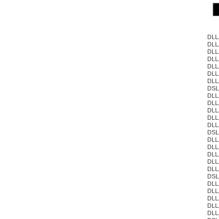
DLL
DLL
DLL
DLL
DLL
DLL
DLL
DSL
DLL
DLL
DLL
DLL
DLL
DSL
DLL
DLL
DLL
DLL
DLL
DSL
DLL
DLL
DLL
DLL
DLL