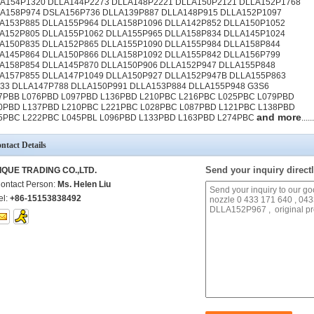
A154P1320 DLLA144P2273 DLLA148P2221 DLLA150P2121 DLLA152P1768
A158P974 DSLA156P736 DLLA139P887 DLLA148P915 DLLA152P1097
A153P885 DLLA155P964 DLLA158P1096 DLLA142P852 DLLA150P1052
A152P805 DLLA155P1062 DLLA155P965 DLLA158P834 DLLA145P1024
A150P835 DLLA152P865 DLLA155P1090 DLLA155P984 DLLA158P844
A145P864 DLLA150P866 DLLA158P1092 DLLA155P842 DLLA156P799
A158P854 DLLA145P870 DLLA150P906 DLLA152P947 DLLA155P848
A157P855 DLLA147P1049 DLLA150P927 DLLA152P947B DLLA155P863
33 DLLA147P788 DLLA150P991 DLLA153P884 DLLA155P948 G3S6
7PBB L076PBD L097PBD L136PBD L210PBC L216PBC L025PBC L079PBD
0PBD L137PBD L210PBC L221PBC L028PBC L087PBD L121PBC L138PBD
and more
5PBC L222PBC L045PBL L096PBD L133PBD L163PBD L274PBC
......
ntact Details
Send your inquiry directl
IQUE TRADING CO.,LTD.
ontact Person:
Ms. Helen Liu
el:
+86-15153838492