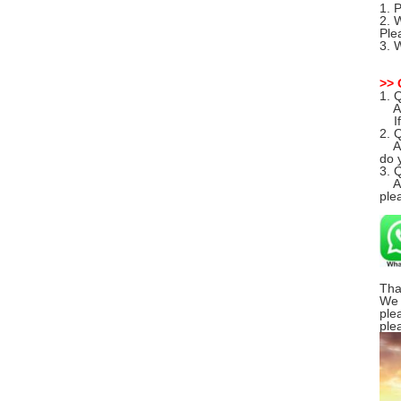
1. 
2. 
Ple
3. 
>> 
1. 
A: 
If 
2. 
A: 
do y
3. 
A: 
ple
Tha
We 
ple
ple