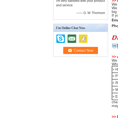
>>
I'm very satisfied with your product
We 
and service
We 
big
—— G. W. Thomson
If 
Ema
Pho
I'm Online Chat Now
>> 
We 
Why
> H
> P
> R
> M
> E
che
may
>> 