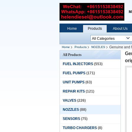
M
Home
Products
About Us
Genuine and N
Home
Products
NOZZLES
Gen
All Products
ori
FUEL INJECTORS
(553)
FUEL PUMPS
(171)
UNIT PUMPS
(63)
REPAIR KITS
(121)
VALVES
(226)
NOZZLES
(88)
SENSORS
(75)
TURBO CHARGERS
(8)