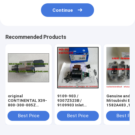
Continue
Recommended Products
original
9109-903 /
Genuine and N
CONTINENTAL X39-
9307Z523B /
Mitsubishi EG
800-300-005Z
9109903 Inlet
1582A483 ,10
Pressure Control
metering valve for
original Mitsu
Valve (PCV), control
HYUNDAI and
Exhaust Gas
Best Price
Best Price
Best Pri
unit A2C59506225,
SSANGYONG KIA
Recirculation 
PSA 193341
fit Mitsubishi