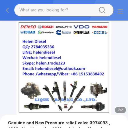
2
/
2
Genuine and New Pressure relief valve 3974093 ,