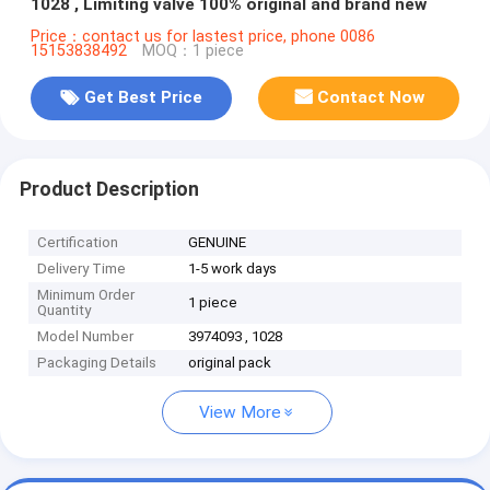
1028 , Limiting valve 100% original and brand new
Price：contact us for lastest price, phone 0086
15153838492
MOQ：1 piece
Get Best Price
Contact Now
Product Description
Certification
GENUINE
Delivery Time
1-5 work days
Minimum Order
1 piece
Quantity
Model Number
3974093 , 1028
Packaging Details
original pack
View More