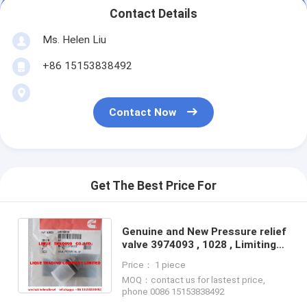
Contact Details
Ms. Helen Liu
+86 15153838492
Contact Now
Get The Best Price For
Genuine and New Pressure relief
valve 3974093 , 1028 , Limiting
valve 100% original and brand
Price： 1 piece
new
MOQ：contact us for lastest price,
phone 0086 15153838492