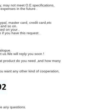
y, may not meet O.E specifications,
xpenses in the future .
ypal, master card, credit card,etc
 and so on.
sed on your .
if you have this request .
alogue.
t us.We will reply you soon !
hat product do you need ,and how many
ou want any other kind of cooperation,
ve any questions.