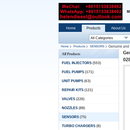
M
Home
Products
About Us
Genuine and 
Home
Products
SENSORS
Gen
All Products
02
FUEL INJECTORS
(553)
FUEL PUMPS
(171)
UNIT PUMPS
(63)
REPAIR KITS
(121)
VALVES
(226)
NOZZLES
(88)
SENSORS
(75)
TURBO CHARGERS
(8)