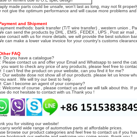
ase of fitment due to O.E spec design
aply made parts could be unsafe, won't last as long, may not fit properl
 not give the optimum performance and will cause more problems and e
Payment and Shipment
Payment methods: bank transfer (T/T wire transfer) , western union , Pa
We can send the products by DHL , EMS , FEDEX , UPS , Post air mail ,
ase conact with us for more details, we will provide the best solution ba
We can make a lower value invoice for your country's customs clearance 
Other FAQ
Q: Do you have a catalogue?
Please contact us and offer your Email and Whatsapp to send the cat
you want to check any price of any products, please feel free to contac
Q: I can’t find the product on your website, can you find it for me?
Our website dose not show all of our products.
please let us know w
ou want . We will try our best to help .
Q: Can I become an agent of your company?
Welcome of course , please contact us and we will talk about this. If y
ase do not hesitate to contact with us.Thank you !
nk you for visiting our website!
carry world wide range of automotive parts at affordable prices.
ase browse our product categories and feel free to contact us if you ha
ase bookmark our website and welcome you come again, thank you !