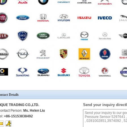
ntact Details
Send your inquiry directl
IQUE TRADING CO.,LTD.
ontact Person:
Ms. Helen Liu
el:
+86-15153838492