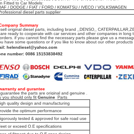
 Fitted to Car Models:
DAF / DODGE / FIAT / FORD / KOMATSU / IVECO / VOLKSWAGEN
Professional diesel parts supplier
 Company Summary
sell original diesel parts, including brand ,,DENSO,, CATERPAILLA
are ready to cooperate with car services and other companies in long t
 orders. if you cannot find the necessary parts please give us a message
you have some questions or if you like to know about our other product
il: helendiesel@yahoo.com
ne number: 0086 15153838492
warranty and gurantee
guarantee the parts are original and genuine .
 you should only fit
Genuine
Parts
igh quality design and manufacturing
rovide the optimum performance
igorously tested & approved for safe road use
eet or exceed O.E specifications