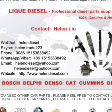
YOU NEED OTHER CAR PARTS , PLEASE FEEL FREE TO CONTACT U
YOU NEED OTHER CAR PARTS , PLEASE FEEL FREE TO CONTACT U