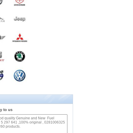
y to us