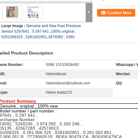
Contact Now
Large Image :
Genuine and New Fuel Pressure
Sensor 5297641 , 5 297 641 ,100% original ,
0281006325 , 0281002851,3974092 , 5260
ailed Product Description
hone Number:
0086 15153838492
Whatsapp / V
NE:
Helendiesel
Wechat:
ail:
Helendiesel@outlook.com
QQ:
kype:
Helen.trade223
Product Summary
Genuine , original , 100% new
Model number / part number :
97641 , 5 297 641 ,
erchange Number:
4092 , 5260246 , 3 974 092 , 5 260 246 ,
5135 , 42567283 , 42574913 ,
1006325 , 0 281 006 325 , 0281002851 , 0 281 002 851 ,
2 906 051 B , 2T2906051B , BG6X 9F479 CA , BG6X9F479CA