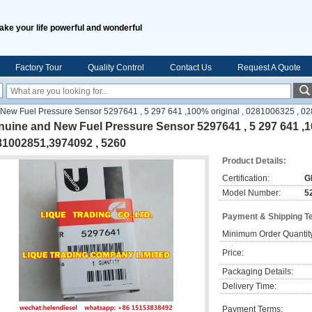
ake your life powerful and wonderful
Factory Tour
Quality Control
Contact Us
Request A Quote
New Fuel Pressure Sensor 5297641 , 5 297 641 ,100% original , 0281006325 , 
uine and New Fuel Pressure Sensor 5297641 , 5 297 641 ,10
81002851,3974092 , 5260
Product Details:
Certification:
G
Model Number:
5
Payment & Shipping T
Minimum Order Quantit
Price:
Packaging Details:
Delivery Time:
Payment Terms: