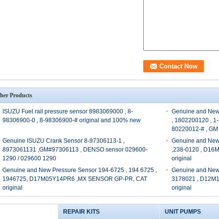
her Products
ISUZU Fuel rail pressure sensor 8983069000 , 8-
Genuine and New
98306900-0 , 8-98306900-# original and 100% new
, 1802200120 , 1
80220012-# , GM
Genuine ISUZU Crank Sensor 8-97306113-1 ,
Genuine and New
8973061131 ,GM#97306113 , DENSO sensor 029600-
,238-0120 , D1
1290 / 029600 1290
original
Genuine and New Pressure Sensor 194-6725 , 194 6725 ,
Genuine and New 
1946725, D17M05Y14PR6 ,MX SENSOR GP-PR, CAT
3178021 , D12M
original
original
REPAIR KITS
UNIT PUMPS