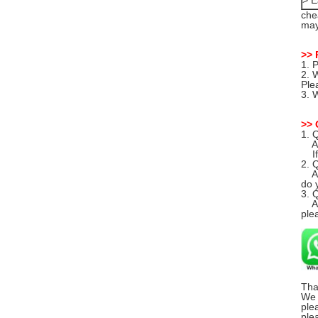
> E
che
may
>> 
1. 
2. 
Ple
3. 
>> 
1. 
A: 
If 
2. 
A: 
do y
3. 
A: 
ple
Tha
We 
ple
ple