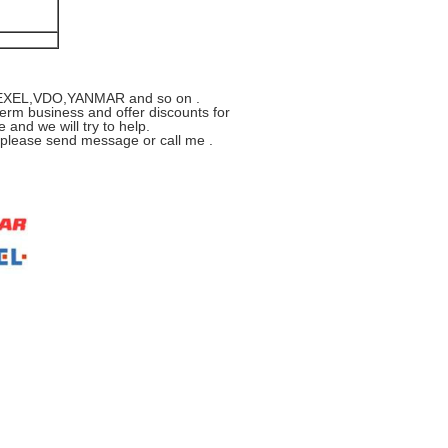
R,ZEXEL,VDO,YANMAR and so on .
erm business and offer discounts for
 and we will try to help.
s please send message or call me .