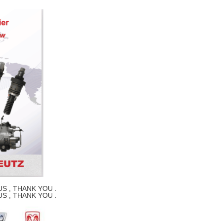
S , THANK YOU .
S , THANK YOU .