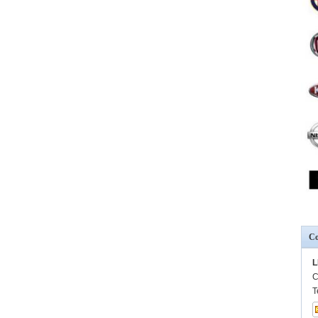
Co
L
C
T