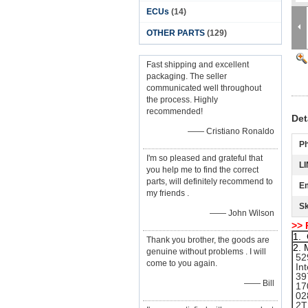
ECUs
(14)
OTHER PARTS
(129)
Fast shipping and excellent
packaging. The seller
communicated well throughout
the process. Highly
recommended!
Det
—— Cristiano Ronaldo
P
I'm so pleased and grateful that
LI
you help me to find the correct
parts, will definitely recommend to
Em
my friends .
S
—— John Wilson
>> 
1. 
Thank you brother, the goods are
2. 
genuine without problems . I will
52
come to you again.
Int
397
—— Bill
170
028
2T