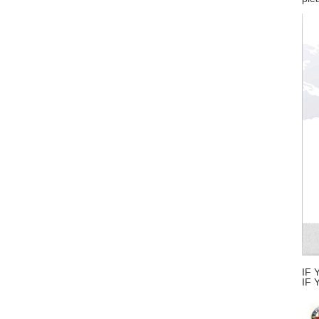
IF 
IF 