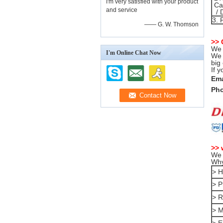
I'm very satisfied with your product
Can
and service
/ 
3. 
—— G. W. Thomson
>>
We 
I'm Online Chat Now
We 
big
If 
Ema
Pho
>> 
We 
Why
> H
> P
> R
> M