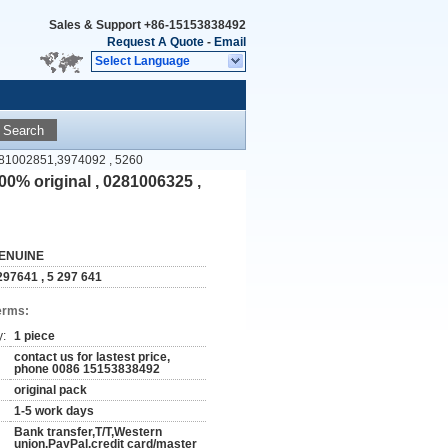
Sales & Support
+86-15153838492
Request A Quote
-
Email
Select Language
Search
0281002851,3974092 , 5260
0% original , 0281006325 ,
ENUINE
297641 , 5 297 641
erms:
y:
1 piece
contact us for lastest price,
phone 0086 15153838492
original pack
1-5 work days
Bank transfer,T/T,Western
union,PayPal,credit card/master