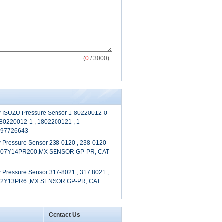
(
0
/ 3000)
 ISUZU Pressure Sensor 1-80220012-0
-80220012-1 , 1802200121 , 1-
 97726643
 Pressure Sensor 238-0120 , 238-0120
6M07Y14PR200,MX SENSOR GP-PR, CAT
Pressure Sensor 317-8021 , 317 8021 ,
12Y13PR6 ,MX SENSOR GP-PR, CAT
Contact Us