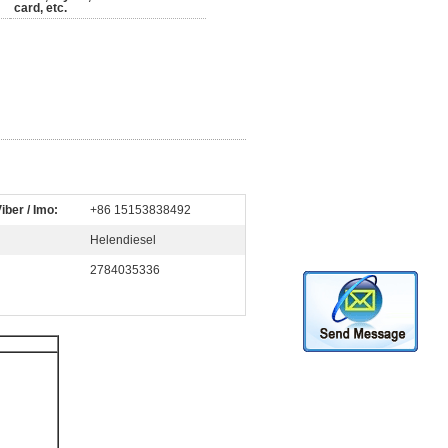
card, etc.
iber / Imo:
+86 15153838492
Helendiesel
2784035336