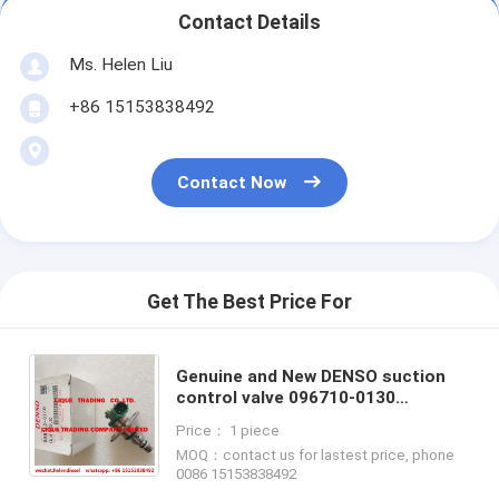
Contact Details
Ms. Helen Liu
+86 15153838492
Contact Now
Get The Best Price For
Genuine and New DENSO suction
control valve 096710-0130
,0967100130 , green SCV 100%
Price： 1 piece
original OE Denso repair kit valve
MOQ：contact us for lastest price, phone
0086 15153838492