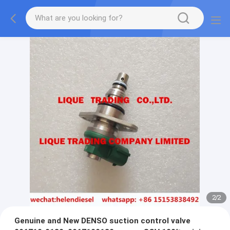
2
/
2
Genuine and New DENSO suction control valve