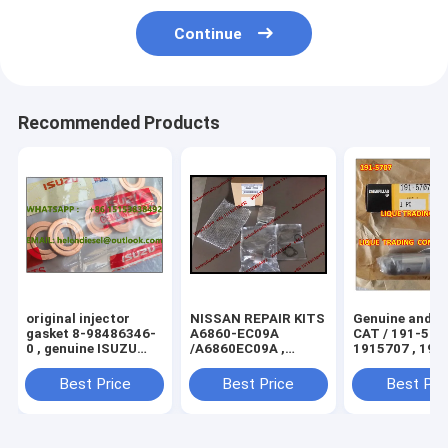
Continue
Recommended Products
original injector
NISSAN REPAIR KITS
Genuine and N
gasket 8-98486346-
A6860-EC09A
CAT / 191-5707 ,
0 , genuine ISUZU
/A6860EC09A ,
1915707 , 191 
injector seals
suction control valve
original S
8984863460
294009-0260 ,
Best Price
Best Price
Best Pri
/98486346 copper
SCV0360
washer