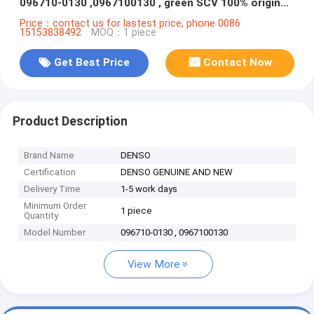
096710-0130 ,0967100130 , green SCV 100% original
OE Denso repair kit valve
Price：contact us for lastest price, phone 0086
15153838492
MOQ：1 piece
Get Best Price
Contact Now
Product Description
Brand Name
DENSO
Certification
DENSO GENUINE AND NEW
Delivery Time
1-5 work days
Minimum Order
1 piece
Quantity
Model Number
096710-0130 , 0967100130
View More