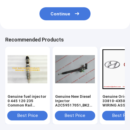
Continue
Recommended Products
Genuine fuel injector
Genuine New Diesel
Genuine Origin
0 445 120 235
Injector
33810-4X500
Common Rail
A2C59517051,BK2Q-
WIRING ASSY-
Injector 0445120235
9K546-
INJECTOR , KI
, 0986435553 , 0 986
AG,BK2Q9K546AG,A2C53307917,5WS40
Carnival Sedo
Best Price
Best Price
Best Pri
435 553, original
9K546-AA,
338104X500 In
diesel injector
9801125480,1746967
Wiring ASSY
837073713 ,