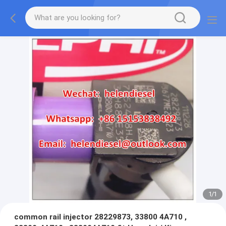
1
/
1
common rail injector 28229873, 33800 4A710 ,