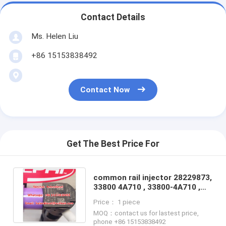
Contact Details
Ms. Helen Liu
+86 15153838492
Contact Now
Get The Best Price For
common rail injector 28229873,
33800 4A710 , 33800-4A710 ,
338004A710 fit Hyundai / Kia
Price： 1 piece
MOQ：contact us for lastest price,
phone +86 15153838492