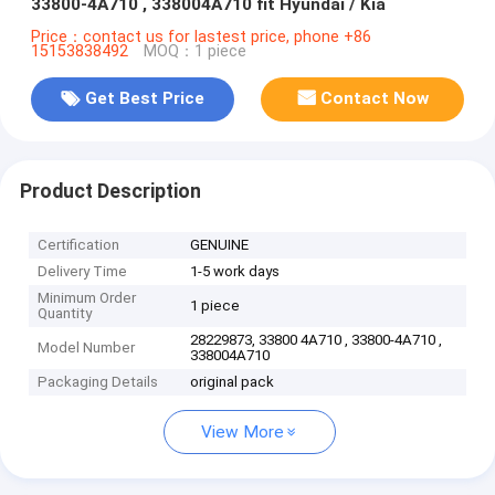
33800-4A710 , 338004A710 fit Hyundai / Kia
Price：contact us for lastest price, phone +86
15153838492
MOQ：1 piece
Get Best Price
Contact Now
Product Description
Certification
GENUINE
Delivery Time
1-5 work days
Minimum Order
1 piece
Quantity
28229873, 33800 4A710 , 33800-4A710 ,
Model Number
338004A710
Packaging Details
original pack
View More