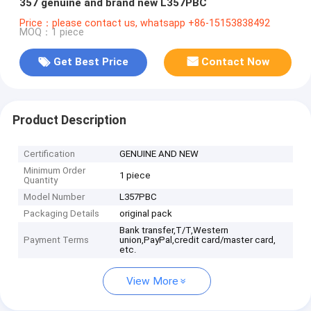
357 genuine and brand new L357PBC
Price：please contact us, whatsapp +86-15153838492
MOQ：1 piece
Get Best Price
Contact Now
Product Description
Certification
GENUINE AND NEW
Minimum Order
1 piece
Quantity
Model Number
L357PBC
Packaging Details
original pack
Bank transfer,T/T,Western
Payment Terms
union,PayPal,credit card/master card,
etc.
View More