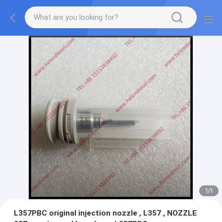
1
/
1
L357PBC original injection nozzle , L357 , NOZZLE