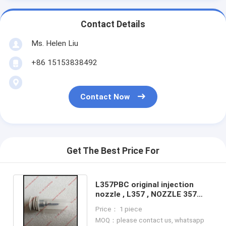
Contact Details
Ms. Helen Liu
+86 15153838492
Contact Now
Get The Best Price For
L357PBC original injection
nozzle , L357 , NOZZLE 357
genuine and brand new
Price： 1 piece
L357PBC
MOQ：please contact us, whatsapp