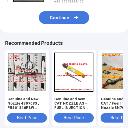
+86-15153838492
Continue
Recommended Products
Genuine and New
Genuine and new
Genuine and N
Nozzle 4307083 ,
CAT NOZZLE AS -
CAT / Fuel Injector
P5461846FSW
FUEL INJECTION
Nozzle 8N7005
,5406060 original
130-1804 , 130 1804
7005 , original and
and brand new
, 1301804 , original
brand new
Best Price
Best Price
Best Pri
and 100% new