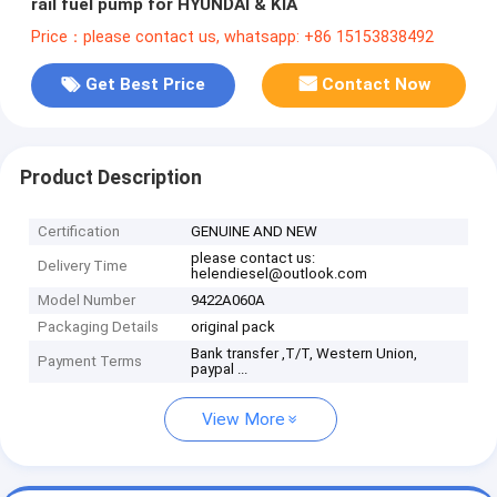
rail fuel pump for HYUNDAI & KIA
Price：please contact us, whatsapp: +86 15153838492
Get Best Price
Contact Now
Product Description
Certification
GENUINE AND NEW
please contact us:
Delivery Time
helendiesel@outlook.com
Model Number
9422A060A
Packaging Details
original pack
Bank transfer ,T/T, Western Union,
Payment Terms
paypal ...
View More