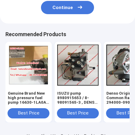
Continue
Recommended Products
Genuine Brand New
ISUZU pump
Denso Original
high pressure fuel
8980915653 / 8-
Common Rail 
pump 16630-1LA0A ,
98091565-3 , DENSO
294000-0900
166301LA0A , 16630
diesel pump 294050-
294000-0901
1LA0A for Nissan
0105 294050-0100
294000-0700
Best Price
Best Price
Best Pri
original
294050-0101
294000-0701 f
294050-0103 for
TOYOTA
ISUZU