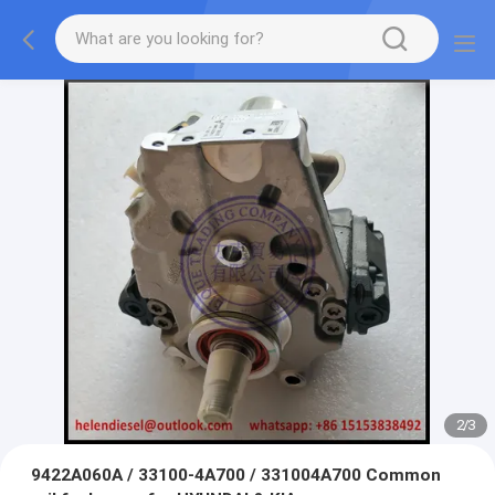
2
/
3
9422A060A / 33100-4A700 / 331004A700 Common