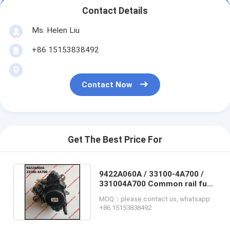
Contact Details
Ms. Helen Liu
+86 15153838492
Contact Now
Get The Best Price For
9422A060A / 33100-4A700 /
331004A700 Common rail fuel
pump for HYUNDAI & KIA
MOQ：please contact us, whatsapp:
+86 15153838492