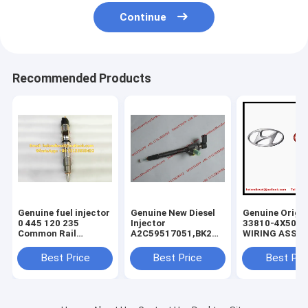
Continue
Recommended Products
Genuine fuel injector
Genuine New Diesel
Genuine Origin
0 445 120 235
Injector
33810-4X500
Common Rail
A2C59517051,BK2Q-
WIRING ASSY-
Injector 0445120235
9K546-
INJECTOR , KI
, 0986435553 , 0 986
AG,BK2Q9K546AG,A2C53307917,5WS40
Carnival Sedo
Best Price
Best Price
Best Pri
435 553, original
9K546-AA,
338104X500 In
diesel injector
9801125480,1746967
Wiring ASSY
837073713 ,
V837073713