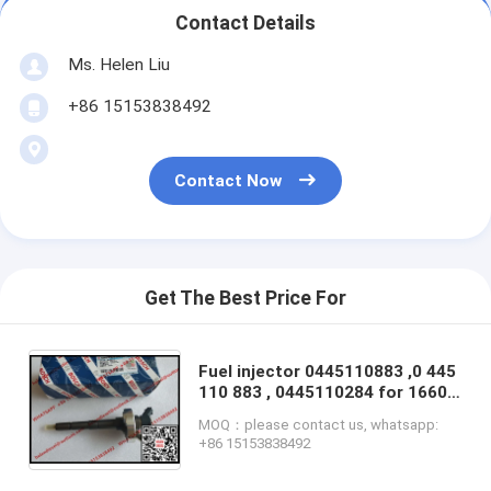
Contact Details
Ms. Helen Liu
+86 15153838492
Contact Now
Get The Best Price For
Fuel injector 0445110883 ,0 445
110 883 , 0445110284 for 16600
MA70B / 16600MA70B / 16600-
MOQ：please contact us, whatsapp:
MA70B /16600-MA70A/
+86 15153838492
16600MA70A