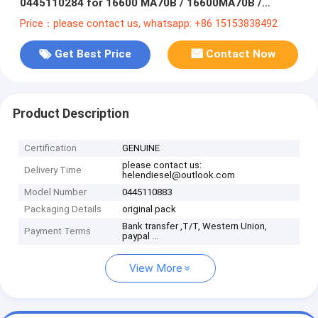
0445110284 for 16600 MA70B / 16600MA70B /
16600-MA70B /16600-MA70A/ 16600MA70A
Price：please contact us, whatsapp: +86 15153838492
Get Best Price
Contact Now
Product Description
Certification
GENUINE
please contact us:
Delivery Time
helendiesel@outlook.com
Model Number
0445110883
Packaging Details
original pack
Bank transfer ,T/T, Western Union,
Payment Terms
paypal ...
View More