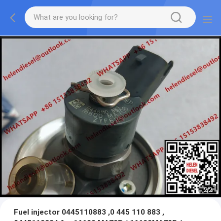
2
/
2
Fuel injector 0445110883 ,0 445 110 883 ,