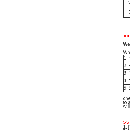
>>
We 
Why
1. 
2.
3. 
4. 
5. 
che
to 
wil
>>
1.
P