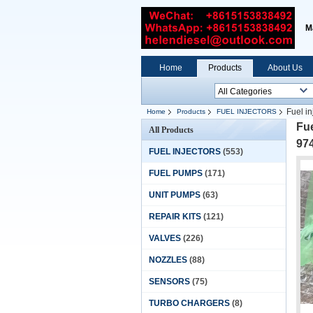
M
Home
Products
About Us
Fuel i
Home
Products
FUEL INJECTORS
98106693-0
Fue
All Products
974
FUEL INJECTORS
(553)
FUEL PUMPS
(171)
UNIT PUMPS
(63)
REPAIR KITS
(121)
VALVES
(226)
NOZZLES
(88)
SENSORS
(75)
TURBO CHARGERS
(8)