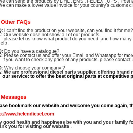
e can send the products by DHL , EMS , FEDEX , UPS , Post air
e can make a lower value invoice for your country's customs cle
 Other FAQs
Q:
I can’t find the product on your website, can you find it for me?
:
Our website dose not show all of our products.
ase let us know what product do you need ,and how many do 
help .
Q:
Do you have a catalogue?
A:
Please contact us and offer your Email and Whatsapp for more
you want to check any price of any products, please contact 
Q:
Why choose your company ?
A:
We are professional diesel parts supplier, offering brand 
 service: to offer the best original parts at competitive p
 Messages
ease bookmark our website and welcome you come again, th
p://www.helendiesel.com
 good health and happiness be with you and your family fo
nk you for visiting our website .