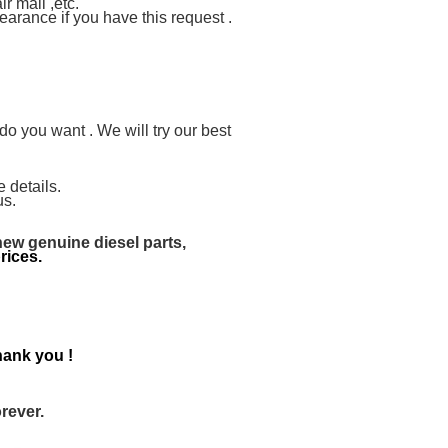
 mail ,etc.
arance if you have this request .
you want . We will try our best
 details.
us.
new genuine diesel parts,
rices.
ank you !
rever.