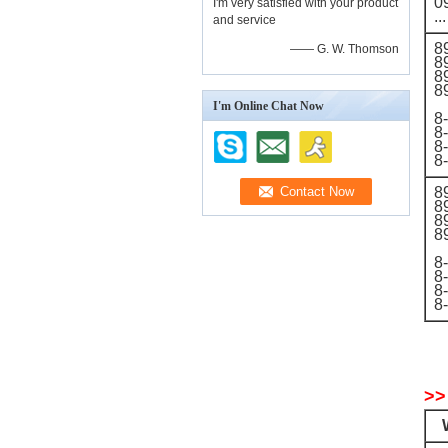
0
I'm very satisfied with your product
...
and service
8
—— G. W. Thomson
8
8
8
I'm Online Chat Now
8
8
8
8
8
8
8
8
8
8
8
8
>>
W