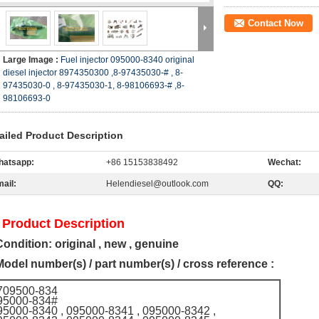
Contact Now
Large Image :
Fuel injector 095000-8340 original
diesel injector 8974350300 ,8-97435030-# , 8-
97435030-0 , 8-97435030-1, 8-98106693-# ,8-
98106693-0
ailed Product Description
hatsapp:
+86 15153838492
Wechat:
ail:
Helendiesel@outlook.com
QQ:
 Product Description
Condition: original , new , genuine
Model number(s) / part number(s) / cross reference :
709500-834
95000-834#
95000-8340 , 095000-8341 , 095000-8342 ,