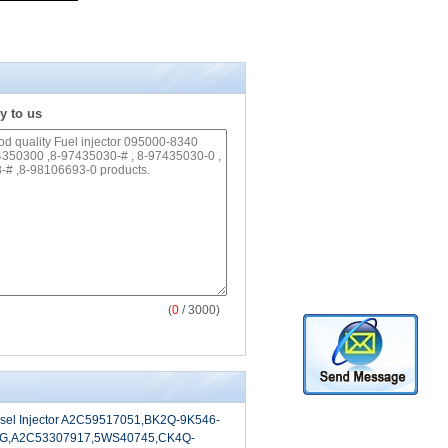
y to us
(
0
/ 3000)
sel Injector A2C59517051,BK2Q-9K546-
G,A2C53307917,5WS40745,CK4Q-