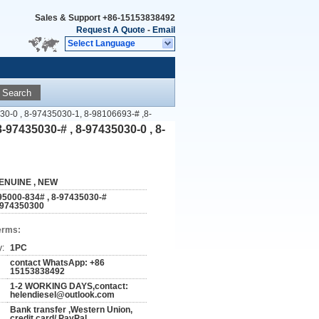
Sales & Support
+86-15153838492
Request A Quote
-
Email
Select Language
Search
030-0 , 8-97435030-1, 8-98106693-# ,8-
8-97435030-# , 8-97435030-0 , 8-
ENUINE , NEW
95000-834# , 8-97435030-#
8974350300
erms:
y:
1PC
contact WhatsApp: +86
15153838492
1-2 WORKING DAYS,contact:
helendiesel@outlook.com
Bank transfer ,Western Union,
credit card/ PayPal ...