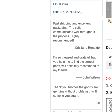
ECUs
(14)
OTHER PARTS
(129)
Fast shipping and excellent
packaging. The seller
communicated well throughout
the process. Highly
recommended!
Det
—— Cristiano Ronaldo
W
I'm so pleased and grateful that
you help me to find the correct
Em
parts, will definitely recommend to
my friends .
—— John Wilson
>>
1. 
Thank you brother, the goods are
genuine without problems . I will
2. 
come to you again.
9
—— Bill
0
0