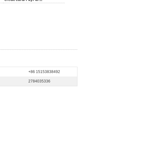
+86 15153838492
2784035336