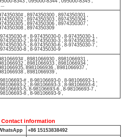
95000-8343 , 095000-8344 , 095000-8345 ,
 ...
97435030# , 8974350300 , 8974350301 ,
974350302 , 8974350303 , 8974350304 ,
974350305 , 8974350306 , 8974350307 ,
974350308 , 8974350309
-97435030-# , 8-97435030-0 , 8-97435030-1 ,
-97435030-2 , 8-97435030-3 , 8-97435030-4 ,
-97435030-5 , 8-97435030-6 , 8-97435030-7 ,
-97435030-8 , 8-97435030-9
98106693# , 8981066930 , 8981066931 ,
981066932 , 8981066933 , 8981066934 ,
981066935, 8981066936 , 8981066937 ,
981066938 , 8981066939 ,
-98106693-# , 8-98106693-0 , 8-98106693-1 ,
-98106693-2 , 8-98106693-3 , 8-98106693-4 ,
-98106693-5, 8-98106693-6 , 8-98106693-7 ,
-98106693-8 , 8-98106693-9 ,
 Contact information
hatsApp
+86 15153838492