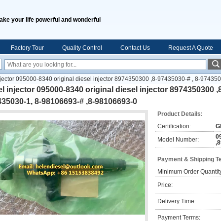
ake your life powerful and wonderful
Factory Tour
Quality Control
Contact Us
Request A Quote
njector 095000-8340 original diesel injector 8974350300 ,8-97435030-# , 8-97435
l injector 095000-8340 original diesel injector 8974350300 ,
35030-1, 8-98106693-# ,8-98106693-0
Product Details:
Certification:
G
0
Model Number:
,
Payment & Shipping T
Minimum Order Quantit
Price:
Delivery Time:
Payment Terms: