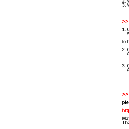
2.
W
3.
W
>>
1.
A
ple
to 
2.
If 
3.
our
>>
pl
htt
May
Tha