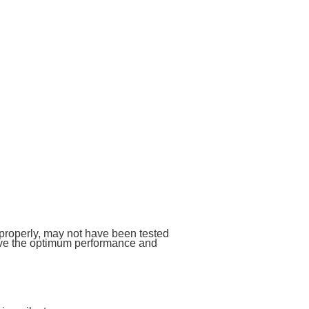
 properly, may not have been tested
give the optimum performance and