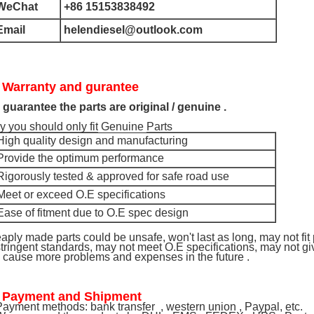
WeChat
+86 15153838492
Email
helendiesel@outlook.com
 Warranty and gurantee
guarantee the parts are original / genuine .
 you should only fit
Genuine
Parts
High quality design and manufacturing
 Provide the optimum performance
Rigorously tested & approved for safe road use
Meet or exceed O.E specifications
Ease of fitment due to O.E spec design
aply made parts could be unsafe, won't last as long, may not fit
stringent standards, may not meet O.E specifications, may not 
l cause more problems and expenses in the future .
 Payment and Shipment
ayment methods: bank transfer , western union , Paypal, etc.