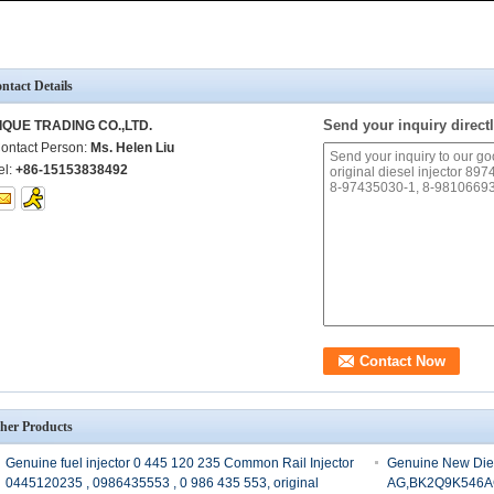
ntact Details
Send your inquiry directl
IQUE TRADING CO.,LTD.
ontact Person:
Ms. Helen Liu
el:
+86-15153838492
her Products
Genuine fuel injector 0 445 120 235 Common Rail Injector
Genuine New Die
0445120235 , 0986435553 , 0 986 435 553, original
AG,BK2Q9K546A