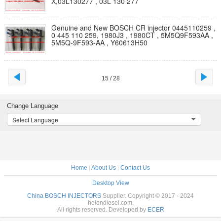
X,03L130277 , 03L 130 277
Genuine and New BOSCH CR injector 0445110259 ,
0 445 110 259, 1980J3 , 1980CT , 5M5Q9F593AA ,
5M5Q-9F593-AA , Y60613H50
15 / 28
Change Language
Select Language
Home
|
About Us
|
Contact Us
Desktop View
China BOSCH INJECTORS
Supplier. Copyright © 2017 - 2024
helendiesel.com.
All rights reserved. Developed by
ECER