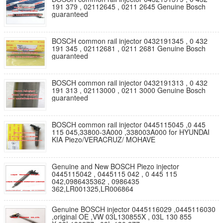
191 379 , 02112645 , 0211 2645 Genuine Bosch
guaranteed
BOSCH common rail injector 0432191345 , 0 432
191 345 , 02112681 , 0211 2681 Genuine Bosch
guaranteed
BOSCH common rail injector 0432191313 , 0 432
191 313 , 02113000 , 0211 3000 Genuine Bosch
guaranteed
BOSCH common rail injector 0445115045 ,0 445
115 045,33800-3A000 ,338003A000 for HYUNDAI
KIA Piezo/VERACRUZ/ MOHAVE
Genuine and New BOSCH Piezo injector
0445115042 , 0445115 042 , 0 445 115
042,0986435362 , 0986435
362,LR001325,LR006864
Genuine BOSCH injector 0445116029 ,0445116030
,original OE ,VW 03L130855X , 03L 130 855