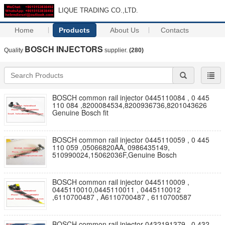
LIQUE TRADING CO.,LTD.
Home
Products
About Us
Contacts
BOSCH INJECTORS
Quality
supplier.
(280)
BOSCH common rail injector 0445110084 , 0 445
110 084 ,8200084534,8200936736,8201043626
Genuine Bosch fit
BOSCH common rail injector 0445110059 , 0 445
110 059 ,05066820AA, 0986435149,
510990024,15062036F,Genuine Bosch
BOSCH common rail injector 0445110009 ,
0445110010,0445110011 , 0445110012
,6110700487 , A6110700487 , 6110700587
BOSCH common rail injector 0432191379 , 0 432